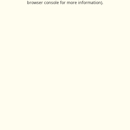
browser console for more information)
.