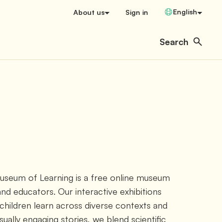
Change Language
English
About us
Sign in
Search
Open user menu
Search
Museum of Learning is a free online museum 
and educators. Our interactive exhibitions 
hildren learn across diverse contexts and 
isually engaging stories, we blend scientific 