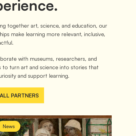
perience.
ing together art, science, and education, our 
hips make learning more relevant, inclusive, 
ctful.
borate with museums, researchers, and 
 to turn art and science into stories that 
uriosity and support learning.
 ALL PARTNERS
News