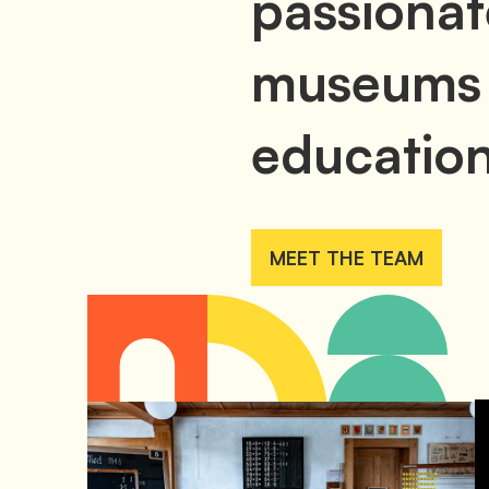
passionat
museums
education
MEET THE TEAM