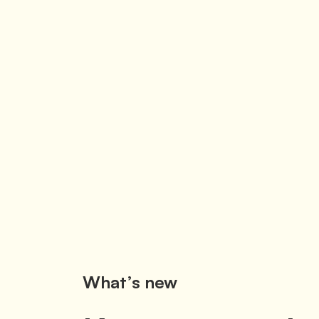
What’s new