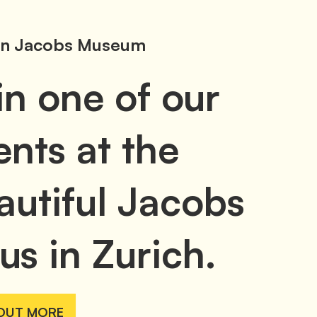
n Jacobs Museum
in one of our
ents at the
autiful Jacobs
us in Zurich.
 OUT MORE