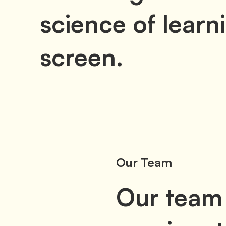
science of learni
screen.
Our Team
Our team 