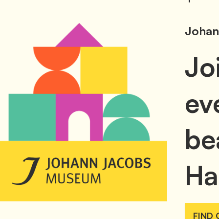
Johan
Jo
ev
be
Ha
FIND