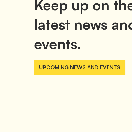
Keep up on th
latest news an
events.
UPCOMING NEWS AND EVENTS