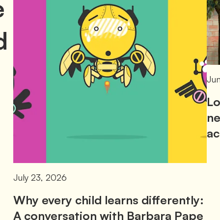
e
d
Jun
Lo
ne
ac
July 23, 2026
Why every child learns differently:
A conversation with Barbara Pape