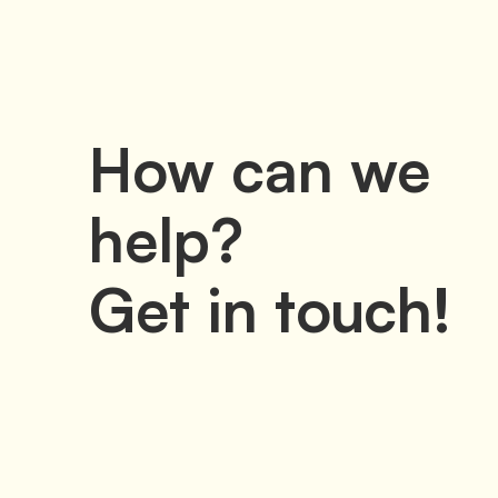
How can we
help?
Get in touch!