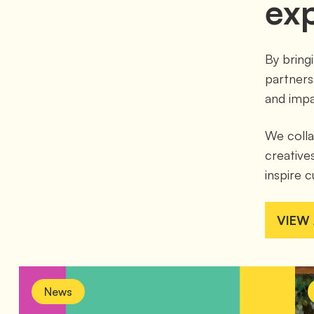
ex
By bring
partners
and impa
We colla
creatives
inspire c
VIEW
News