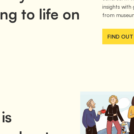
insights with
ng to life on
from museum
FIND OUT
is