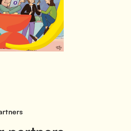
artners