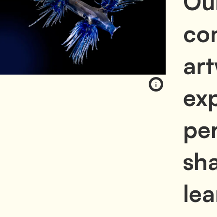
Ou
con
ar
exp
per
sh
lea