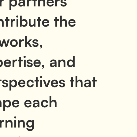
r partners
tribute the
tworks,
ertise, and
spectives that
ape each
rning