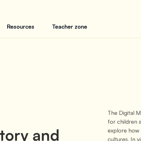
Resources
Teacher zone
The Digital 
for children 
story and
explore how c
cultures. In v