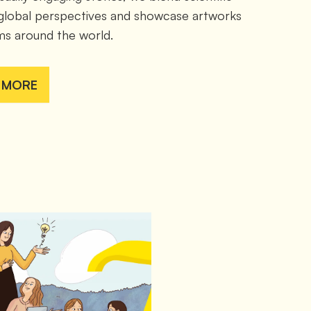
 global perspectives and showcase artworks 
s around the world.
 MORE