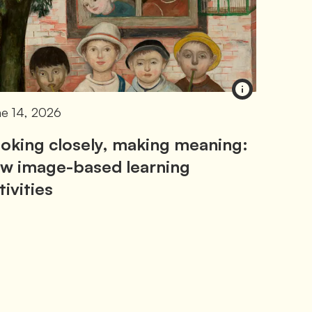
e 14, 2026
oking closely, making meaning:
w image-based learning
tivities