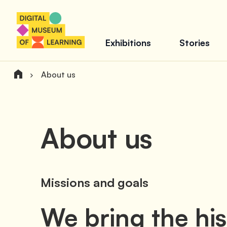
Exhibitions
Stories
About us
About us
Missions and goals
We bring the hi