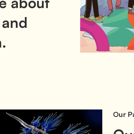
e about
 and
.
Our P