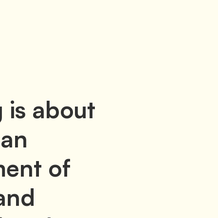
 is about
 an
ent of
and