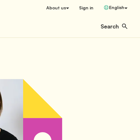
Change Language
English
About us
Sign in
Search
Open user menu
Search