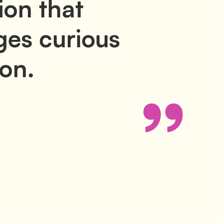
ion that
es curious
ion.