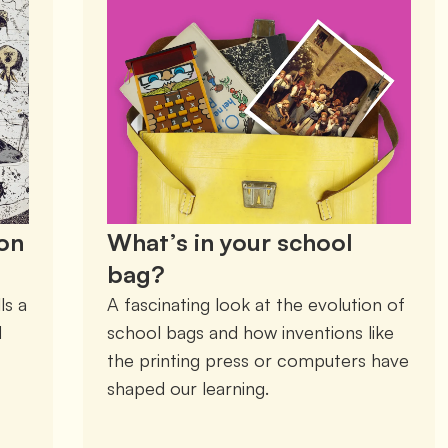
don
What’s in your school
bag?
s a 
A fascinating look at the evolution of 
 
school bags and how inventions like 
the printing press or computers have 
shaped our learning. 