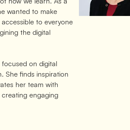
 of how we learn. As a
he wanted to make
accessible to everyone
ining the digital
 focused on digital
. She finds inspiration
vates her team with
 creating engaging