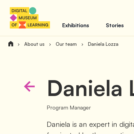
Exhibitions
Stories
About us
Our team
Daniela Lozza
Daniela
Program Manager
Daniela is an expert in digi