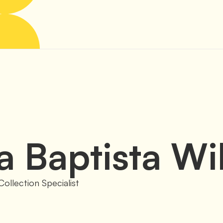
a
Baptista Wi
Collection Specialist