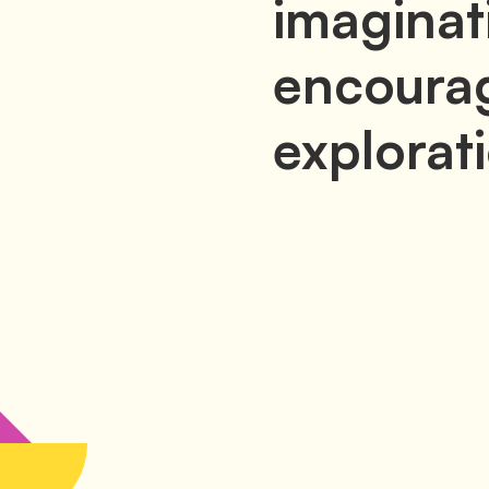
imaginat
encourag
explorat