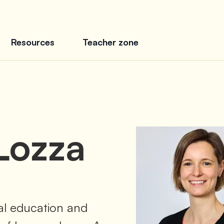
Resources
Teacher zone
Lozza
tal education and