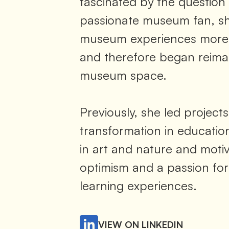
fascinated by the question
passionate museum fan, s
museum experiences more 
and therefore began reimag
museum space.
Previously, she led projects
transformation in education
in art and nature and moti
optimism and a passion for
learning experiences.
VIEW ON LINKEDIN