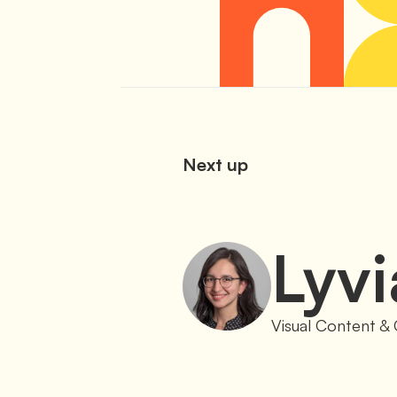
Next up
Lyvi
Visual Content & 