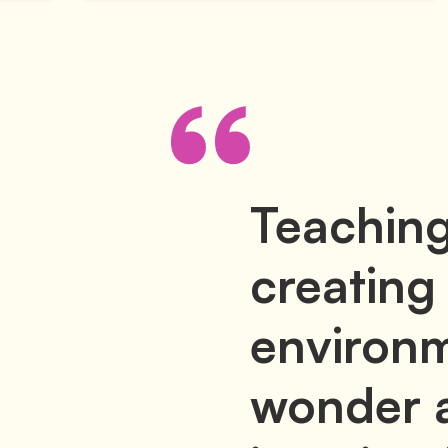
Teaching
creating
environm
wonder 