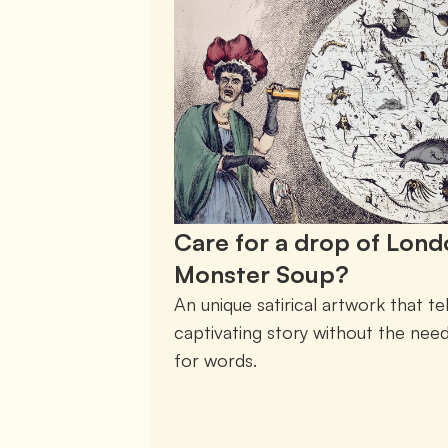
Care for a drop of Lon
Monster Soup?
An unique satirical artwork that tell
captivating story without the need
for words. 