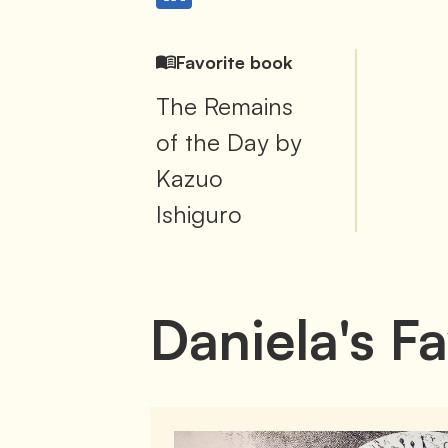
Favorite book
The Remains
of the Day by
Kazuo
Ishiguro
Daniela
's
Fa