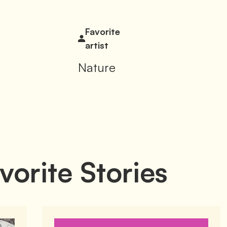
Favorite
artist
Nature
vorite Stories