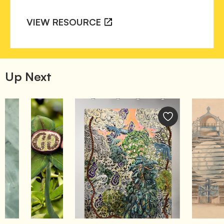
VIEW RESOURCE
Up Next