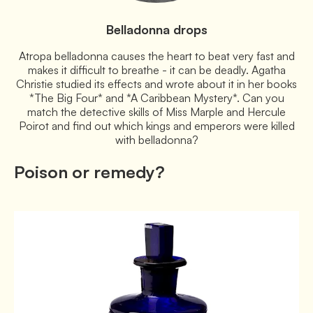
Belladonna drops
Atropa belladonna causes the heart to beat very fast and
makes it difficult to breathe - it can be deadly. Agatha
Christie studied its effects and wrote about it in her books
*The Big Four* and *A Caribbean Mystery*. Can you
match the detective skills of Miss Marple and Hercule
Poirot and find out which kings and emperors were killed
with belladonna?
Poison or remedy?