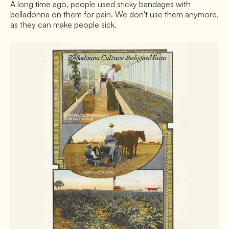
A long time ago, people used sticky bandages with
belladonna on them for pain. We don't use them anymore,
as they can make people sick.