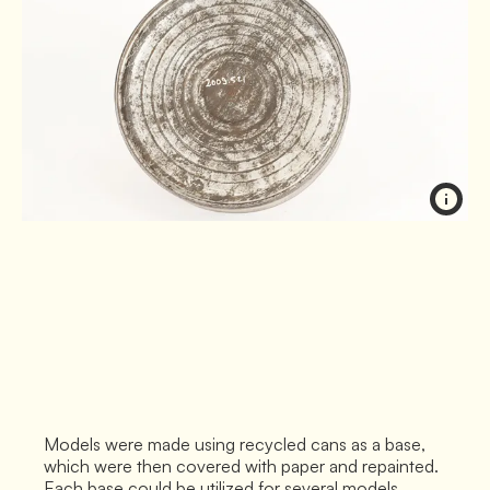
Models were made using recycled cans as a base,
which were then covered with paper and repainted.
Each base could be utilized for several models.