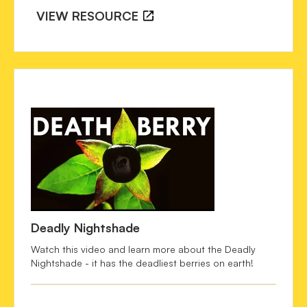
NATURAL HISTORY OF ATROPA 
VIEW RESOURCE
BELLADONNA. 
Victorian Literature and Culture
, 
35
(2), 
607–615. https://doi.org/10.1017/S1060150307051662
Fatur, K. 
(2020). "Hexing Herbs" in Ethnobotanical 
Perspective: A Historical Review of the Uses of 
Anticholinergic Solanaceae Plants in Europe. 
Economic 
Botany,
 74(2), 140-158. 
doi: 10.1007/s12231-020-09498-
w  
Forbes, T. R.
 (1977). Why is it called 'beautiful lady'? A 
note on belladonna. 
Bulletin of the New York Academy of 
Medicine
, 53(4), 403-406. PMID: 324554; PMCID: 
PMC1807294.  
Lee, M. R. 
(2007). Solanaceae IV: Atropa belladonna, 
Deadly Nightshade
deadly nightshade. 
Journal of the Royal College of 
Physicians of Edinburgh
, 37(1), 77-84. PMID: 17575737.  
Watch this video and learn more about the Deadly
Nightshade - it has the deadliest berries on earth!
Murray, W.
 (1901). The toxic action of belladonna plaster. 
The Lancet
, 158(4078), 1154. 
doi: 10.1016/S0140-
6736(01)73581-7 