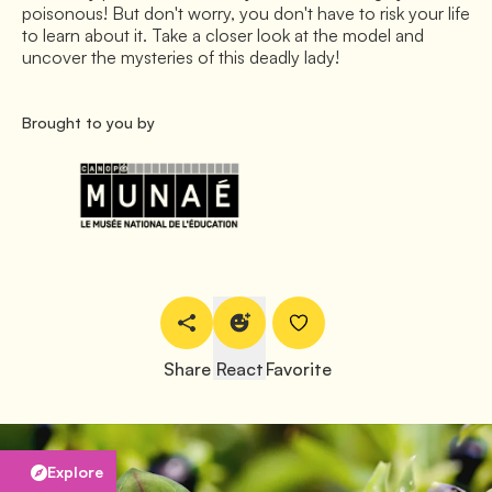
poisonous! But don't worry, you don't have to risk your life
to learn about it. Take a closer look at the model and
uncover the mysteries of this deadly lady!
Brought to you by
Share
React
Favorite
Explore