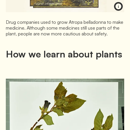
Drug companies used to grow Atropa belladonna to make
medicine. Although some medicines still use parts of the
plant, people are now more cautious about safety.
How we learn about plants