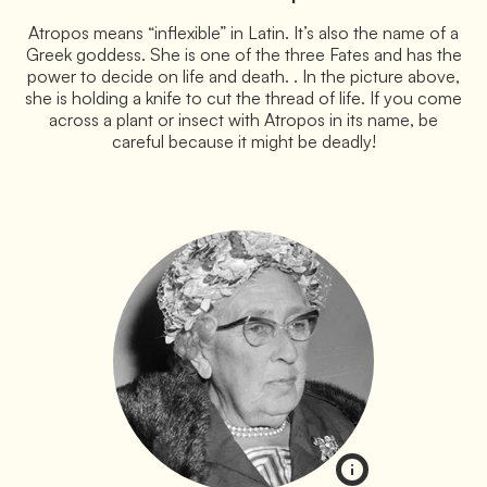
Atropos means “inflexible” in Latin. It’s also the name of a
Greek goddess. She is one of the three Fates and has the
power to decide on life and death. . In the picture above,
she is holding a knife to cut the thread of life. If you come
across a plant or insect with Atropos in its name, be
careful because it might be deadly!