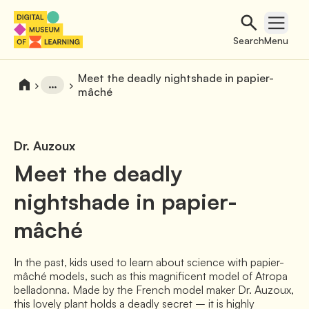
Search
Open 
Search
Menu
Meet the deadly nightshade in papier-
…
mâché
Dr. Auzoux
Meet the deadly
nightshade in papier-
mâché
In the past, kids used to learn about science with papier-
mâché models, such as this magnificent model of Atropa
belladonna. Made by the French model maker Dr. Auzoux,
this lovely plant holds a deadly secret – it is highly