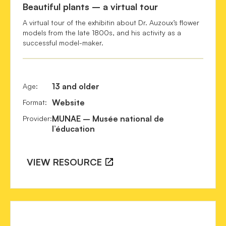
Beautiful plants – a virtual tour
Quattrocchi, U.
 (2012). 
CRC world dictionary of 
A virtual tour of the exhibitin about Dr. Auzoux’s flower
medicinal and poisonous plants : common names, scientific 
models from the late 1800s, and his activity as a
names, eponyms, synonyms, and etymology
. Boca Raton, 
successful model-maker.
Fla: CRC, Taylor & Francis Group.

13 and older
Age
:
Website
Format
:
MUNAE – Musée national de
Provider
:
l’éducation
VIEW RESOURCE