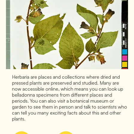
Herbaria are places and collections where dried and
pressed plants are preserved and studied. Many are
now accessible online, which means you can look up
belladonna specimens from different places and
periods. You can also visit a botanical museum or
garden to see them in person and talk to scientists who
can tell you many exciting facts about this and other
plants.