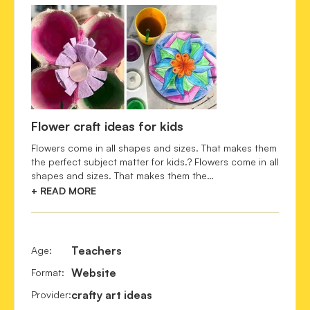
Flower craft ideas for kids
Flowers come in all shapes and sizes. That makes them
the perfect subject matter for kids.? Flowers come in all
shapes and sizes. That makes them the…
+ READ MORE
Teachers
Age
:
Website
Format
:
crafty art ideas
Provider
: