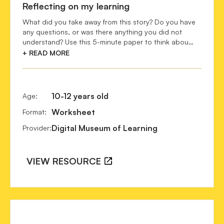
Reflecting on my learning
Bommel, B. van.
 (2015). Between "Bildung" and 
What did you take away from this story? Do you have
"Wissenschaft": The 19th-Century German Ideal of 
any questions, or was there anything you did not
Scientific Education. 
European History Online
 (EGO). 
understand? Use this 5-minute paper to think abou…
Leibniz Institute of European History (IEG), Mainz. 
Retrieved from http://www.ieg-ego.eu/bommelb-2015-en 
+ READ MORE
URN: urn:nbn:de:0159-2015120917 [YYYY-MM-DD]. 
Botanical Art & Artists : Past maters of botanical art & 
illustration. 
10-12 years old
Age
:
https://www.botanicalartandartists.com/famous-botanical-
Worksheet
Format
:
artists.html
Digital Museum of Learning
Provider
:
Brazier, J., & Duggins, M.
 (n.d.). 
Visualising nature: 
Models and wall charts for teaching biology in Australia 
and New Zealand. Recollection
s. Retrieved from 
VIEW RESOURCE
https://recollections.nma.gov.au/issues/volume_10_number_2
Brendel, M., & Goudeau, S.
 (2019). Botanical Legacies 
from the Enlightenment. Retrieved from 
https://www.unine.ch/files/live/sites/irege/files/shared/d
_Botanical_Legacies_from_the_Enlightenment.pdf