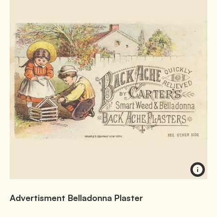
Advertisment Belladonna Plaster