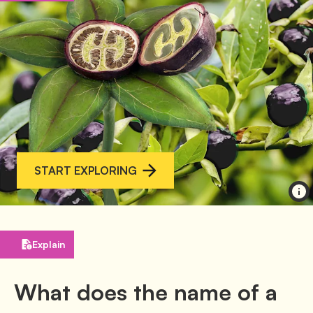
START EXPLORING
Explain
What does the name of a