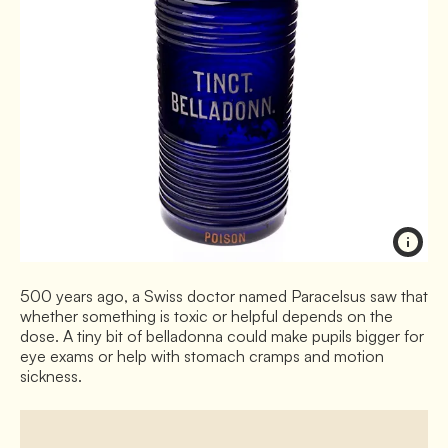
500 years ago, a Swiss doctor named Paracelsus saw that
whether something is toxic or helpful depends on the
dose. A tiny bit of belladonna could make pupils bigger for
eye exams or help with stomach cramps and motion
sickness.