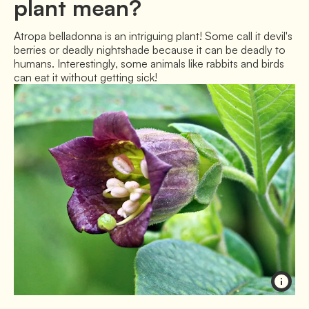
plant mean?
Atropa belladonna is an intriguing plant! Some call it devil's 
berries or deadly nightshade because it can be deadly to 
humans. Interestingly, some animals like rabbits and birds 
can eat it without getting sick!