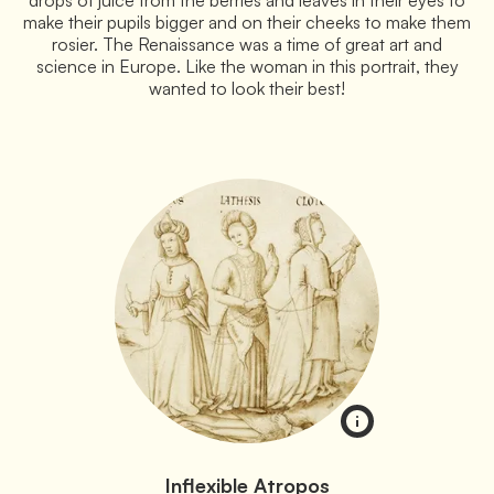
make their pupils bigger and on their cheeks to make them
rosier. The Renaissance was a time of great art and
science in Europe. Like the woman in this portrait, they
wanted to look their best!
Inflexible Atropos