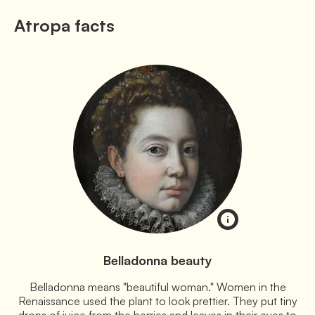
Atropa facts
Belladonna beauty
Belladonna means "beautiful woman." Women in the
Renaissance used the plant to look prettier. They put tiny
drops of juice from the berries and leaves in their eyes to