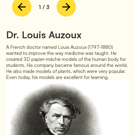
1
/
3
Dr. Louis Auzoux
A French doctor named Louis Auzoux (1797-1880) 
wanted to improve the way medicine was taught. He 
created 3D papier-mâché models of the human body for 
students. His company became famous around the world. 
He also made models of plants, which were very popular. 
Even today, his models are excellent for learning.