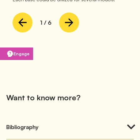
1
/
6
Engage
Want to know more?
Bibliography