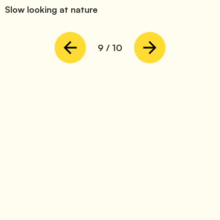
Slow looking at nature
9
/
10