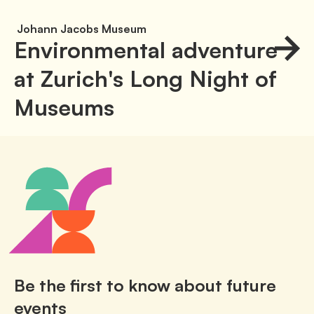
Johann Jacobs Museum
Environmental adventure
at Zurich's Long Night of
Museums
Be the first to know about future
events