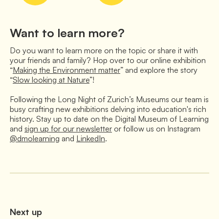
Want to learn more?
Do you want to learn more on the topic or share it with 
your friends and family? Hop over to our online exhibition 
“
Making the Environment matter
” and explore the story 
“
Slow looking at Nature
”! 
Following the Long Night of Zurich’s Museums our team is 
busy crafting new exhibitions delving into education's rich 
history. Stay up to date on the Digital Museum of Learning 
and 
sign up for our newsletter
 or follow us on Instagram 
@dmolearning
 and 
LinkedIn
.
Next up