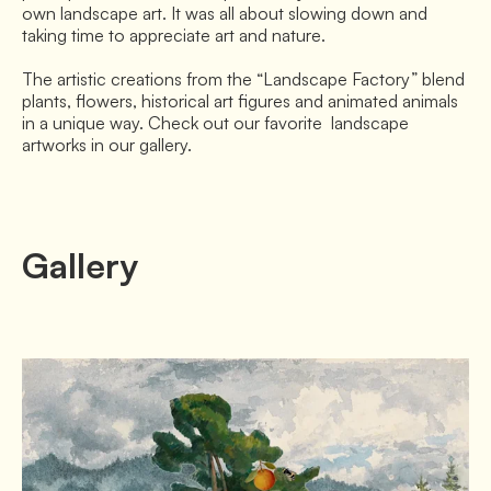
own landscape art. It was all about slowing down and 
taking time to appreciate art and nature.

The artistic creations from the “Landscape Factory” blend 
plants, flowers, historical art figures and animated animals 
in a unique way. Check out our favorite  landscape 
artworks in our gallery.
Gallery