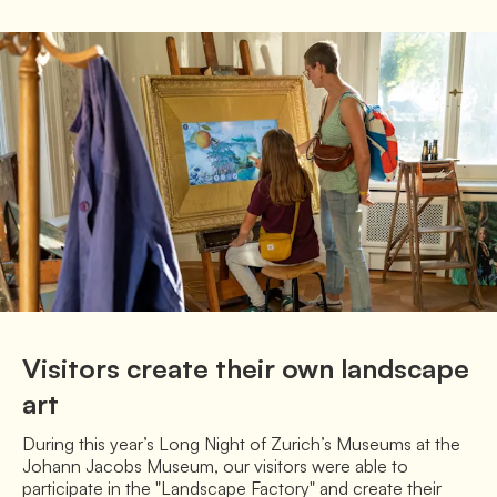
Visitors create their own landscape
art
During this year’s Long Night of Zurich’s Museums at the 
Johann Jacobs Museum, our visitors were able to 
participate in the "Landscape Factory" and create their 