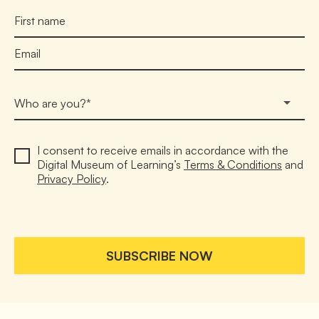
Who are you?*
I consent to receive emails in accordance with the 
Digital Museum of Learning’s 
Terms & Conditions
 and 
Privacy Policy
.

SUBSCRIBE NOW