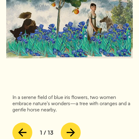
In a serene field of blue iris flowers, two women
embrace nature's wonders—a tree with oranges and a
gentle horse nearby.
1
/
13