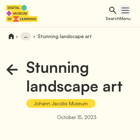
Search
Open 
Search
Menu
…
Stunning landscape art
Stunning
landscape art
Johann Jacobs Museum
October 15, 2023