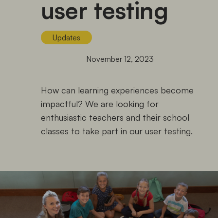
user testing
Updates
November 12, 2023
How can learning experiences become
impactful? We are looking for
enthusiastic teachers and their school
classes to take part in our user testing.