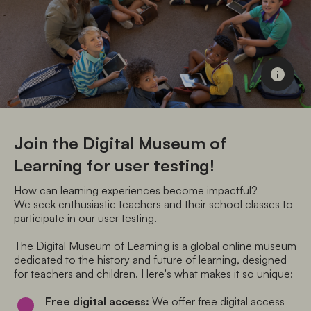
Join the Digital Museum of
Learning for user testing!
How can learning experiences become impactful? 

We seek enthusiastic teachers and their school classes to 
participate in our user testing.
The Digital Museum of Learning is a global online museum 
dedicated to the history and future of learning, designed 
for teachers and children. Here's what makes it so unique:
Free digital access:
 We offer free digital access 