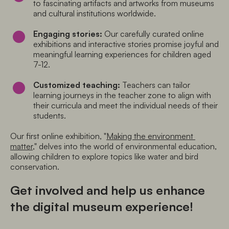
to fascinating artifacts and artworks from museums 
and cultural institutions worldwide.
Engaging stories:
 Our carefully curated online 
exhibitions and interactive stories promise joyful and 
meaningful learning experiences for children aged 
7-12.
Customized teaching:
 Teachers can tailor 
learning journeys in the teacher zone to align with 
their curricula and meet the individual needs of their 
students.
Our first online exhibition, "
Making the environment 
matter
," delves into the world of environmental education, 
allowing children to explore topics like water and bird 
conservation.
Get involved and help us enhance
the digital museum experience!