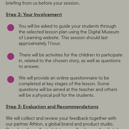
briefing from us before your session.
Step 2: Your Involvement
You will be asked to guide your students through 
the selected lesson plan using the Digital Museum 
of Learning website. This session should last 
approximately 1 hour.
There will be activities for the children to participate 
in, related to the chosen story, as well as questions 
to answer.
We will provide an online questionnaire to be 
completed at key stages of the lesson. Some 
questions will be aimed at the teacher and others 
will be a physical poll for the students.
Step 3: Evaluation and Recommendations
We will collect and review your feedback together with 
our partner Athlon, a global brand and product studio. 