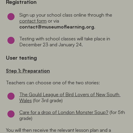
Registration
Sign up your school class online through the 
contact form
 or via 
contact@museumoflearning.org
. 
Testing with school classes will take place in 
December 23 and January 24.
User testing
Step 1: Preparation
Teachers can choose one of the two stories:
The Gould League of Bird Lovers of New South 
Wales
 (for 3rd grade) 
Care for a drop of London Monster Soup?
 (for 5th 
grade)
You will then receive the relevant lesson plan and a 