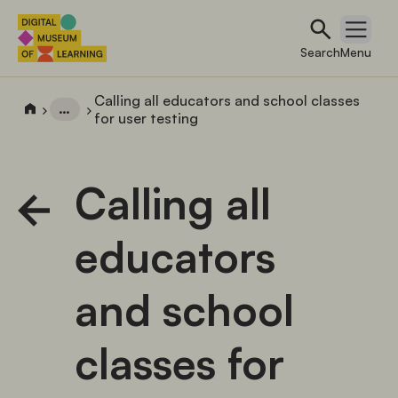
Search
Open 
Search
Menu
Calling all educators and school classes
…
for user testing
Calling all
educators
and school
classes for