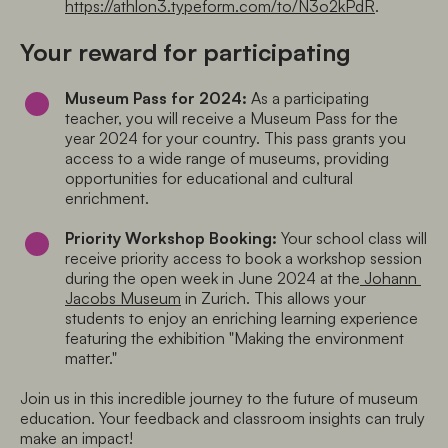
https://athlon3.typeform.com/to/N3o2kPdR
.
Your reward for participating
Museum Pass for 2024:
 As a participating 
teacher, you will receive a Museum Pass for the 
year 2024 for your country. This pass grants you 
access to a wide range of museums, providing 
opportunities for educational and cultural 
enrichment.
Priority Workshop Booking:
 Your school class will 
receive priority access to book a workshop session 
during the open week in June 2024 at the
 Johann 
Jacobs Museum
 in Zurich. This allows your 
students to enjoy an enriching learning experience 
featuring the exhibition "Making the environment 
matter."
Join us in this incredible journey to the future of museum 
education. Your feedback and classroom insights can truly 
make an impact!