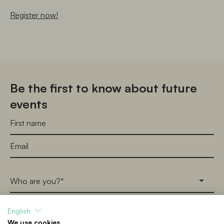
Register now!
Be the first to know about future
events
Who are you?*
English
I consent to receive emails in accordance with the 
We use cookies
Digital Museum of Learning’s 
Terms & Conditions
 and 