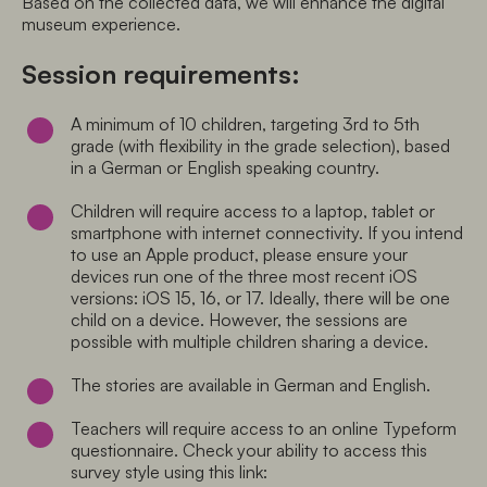
Based on the collected data, we will enhance the digital 
museum experience. 
Session requirements:
A minimum of 10 children, targeting 3rd to 5th 
grade (with flexibility in the grade selection), based 
in a German or English speaking country.
Children will require access to a laptop, tablet or 
smartphone with internet connectivity. If you intend 
to use an Apple product, please ensure your 
devices run one of the three most recent iOS 
versions: iOS 15, 16, or 17. Ideally, there will be one 
child on a device. However, the sessions are 
possible with multiple children sharing a device.
The stories are available in German and English.
Teachers will require access to an online Typeform 
questionnaire. Check your ability to access this 
survey style using this link: 